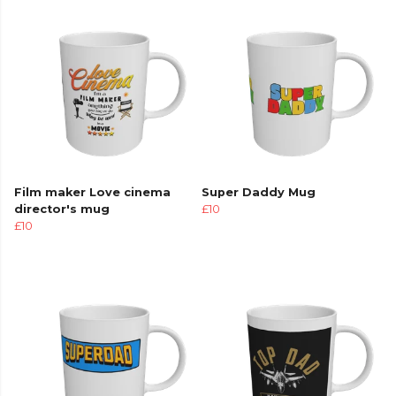
Film maker Love cinema
Super Daddy Mug
director's mug
£10
£10