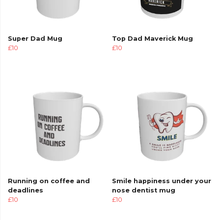
Super Dad Mug
Top Dad Maverick Mug
£10
£10
Running on coffee and
Smile happiness under your
deadlines
nose dentist mug
£10
£10