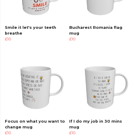
Smile it let's your teeth
Bucharest Romania flag
breathe
mug
£10
£10
Focus on what you want to
If I do my job in 30 mins
change mug
mug
£10
£10