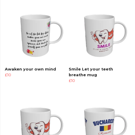
Awaken your own mind
Smile Let your teeth
£10
breathe mug
£10