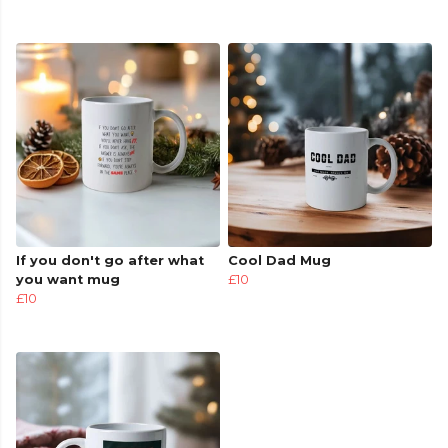
If you don't go after what
Cool Dad Mug
you want mug
£10
£10