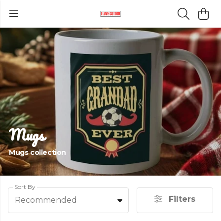
Mugs
Mugs collection
Sort By
Filters
Recommended