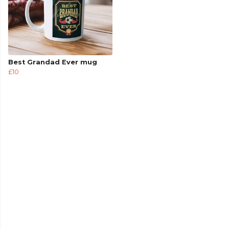
Best Grandad Ever mug
£10