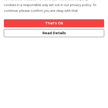
cookies in a responsible way set out in our privacy policy. To
continue, please confirm you are okay with that.
That's Ok
Read Details
Menu
Home
New
Mens
Womens
Kids
Mugs
Blog