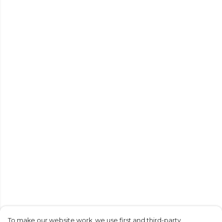
To make our website work, we use first and third-party