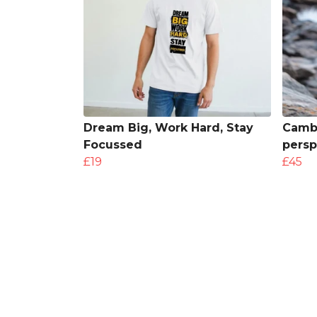
Dream Big, Work Hard, Stay
Cambr
Focussed
persp
£19
£45