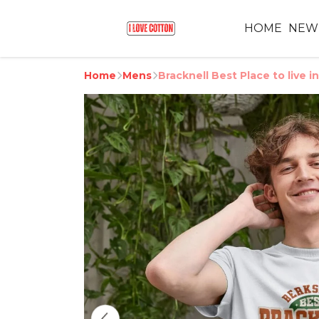
HOME
NEW
Home
Mens
Bracknell Best Place to live i