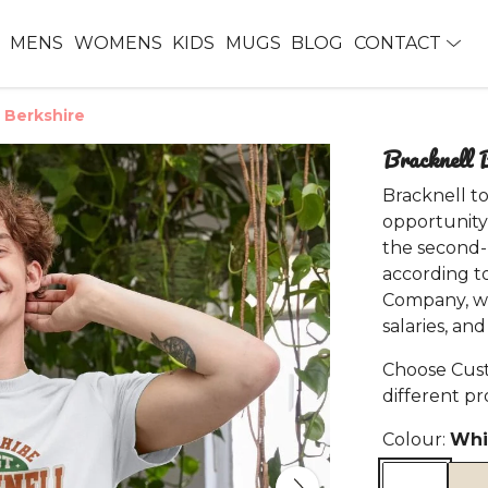
MENS
WOMENS
KIDS
MUGS
BLOG
CONTACT
n Berkshire
Bracknell B
Bracknell to
opportunity
the second-b
according t
Company, wh
salaries, an
Choose Cust
different p
Colour:
Whi