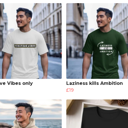
ive Vibes only
Laziness kills Ambition
£19