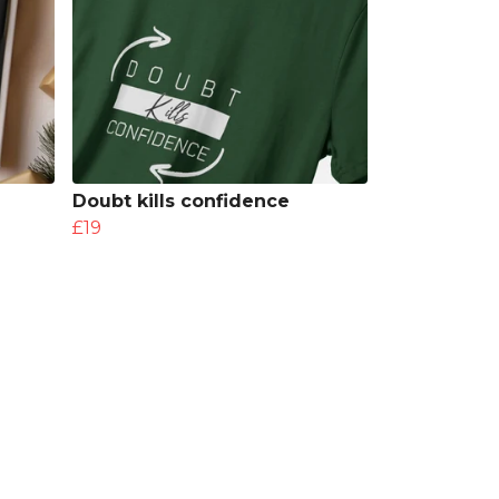
Doubt kills confidence
£19