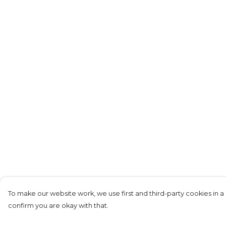
To make our website work, we use first and third-party cookies in a 
confirm you are okay with that.