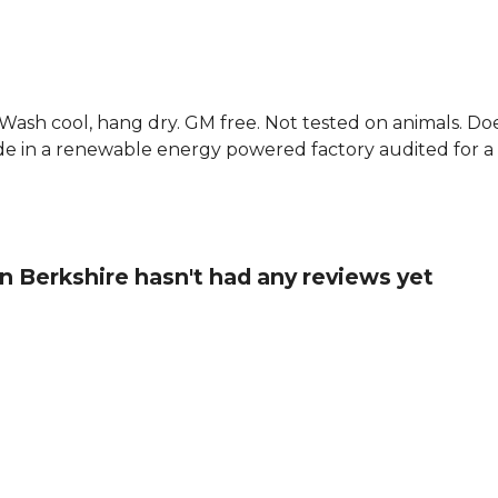
. Wash cool, hang dry. GM free. Not tested on animals. D
e in a renewable energy powered factory audited for a w
in Berkshire hasn't had any reviews yet