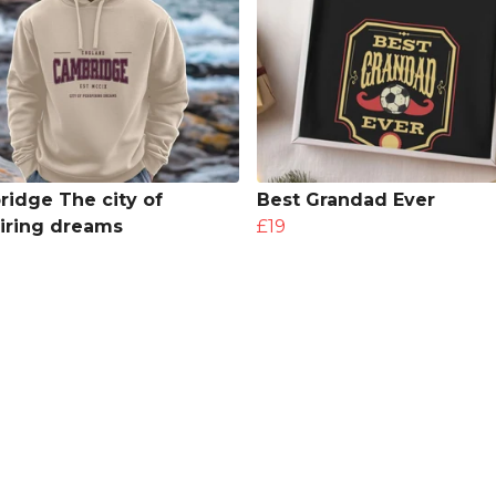
idge The city of
Best Grandad Ever
iring dreams
£19