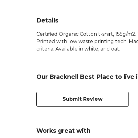
Details
Certified Organic Cotton t-shirt, 155g/m2
Printed with low waste printing tech. Mad
criteria. Available in white, and oat.
Our Bracknell Best Place to live 
Submit Review
Works great with