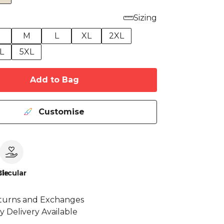
Sizing
M
L
XL
2XL
L
5XL
Add to Bag
Customise
le
Circular
turns and Exchanges
y Delivery Available