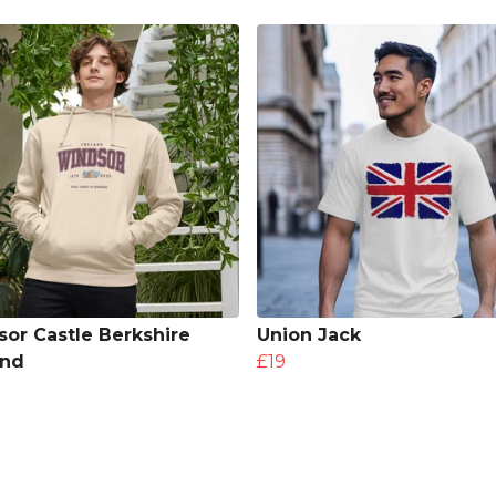
or Castle Berkshire
Union Jack
and
£19