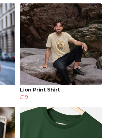
Lion Print Shirt
£19