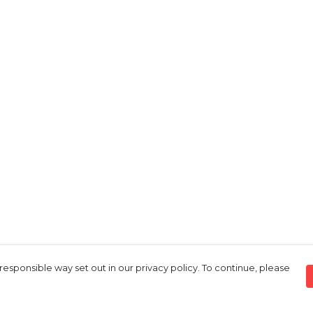
responsible way set out in our privacy policy. To continue, please