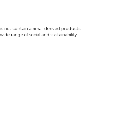
oes not contain animal-derived products.
ide range of social and sustainability