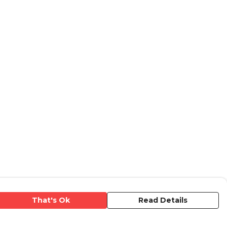
That's Ok
Read Details