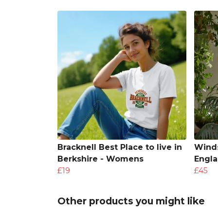
Bracknell Best Place to live in
Winds
Berkshire - Womens
Engl
£19
£45
Other products you might like