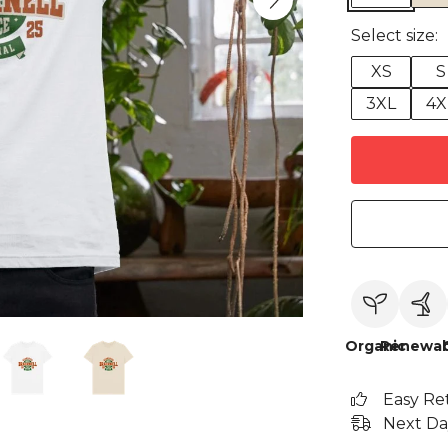
Select size:
XS
S
3XL
4X
Organic
Renewab
Easy Re
Next Da