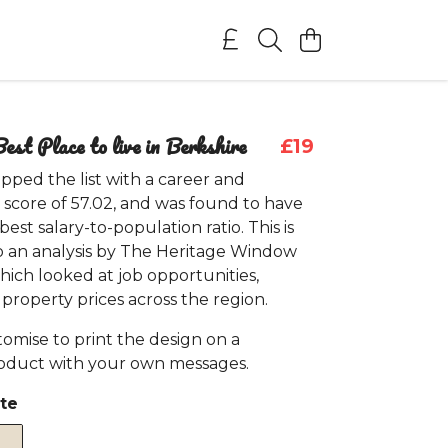
est Place to live in Berkshire
£19
pped the list with a career and
 score of 57.02, and was found to have
est salary-to-population ratio. This is
o an analysis by The Heritage Window
ich looked at job opportunities,
d property prices across the region.
omise to print the design on a
roduct with your own messages.
te