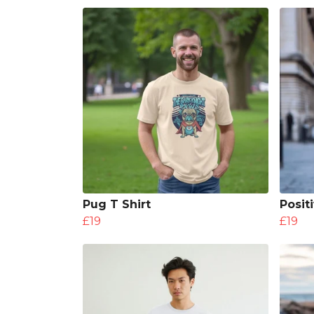
Pug T Shirt
Posit
£19
£19