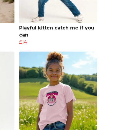
Playful kitten catch me if you
can
£14