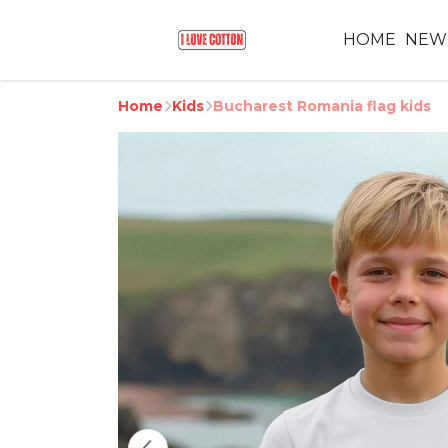
HOME
NEW
Home
Kids
Bucharest Romania flag kids