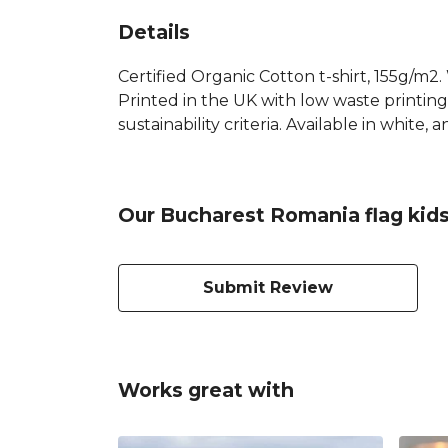
Details
Certified Organic Cotton t-shirt, 155g/m2
Printed in the UK with low waste printin
sustainability criteria. Available in white, a
Our Bucharest Romania flag kids
Submit Review
Works great with