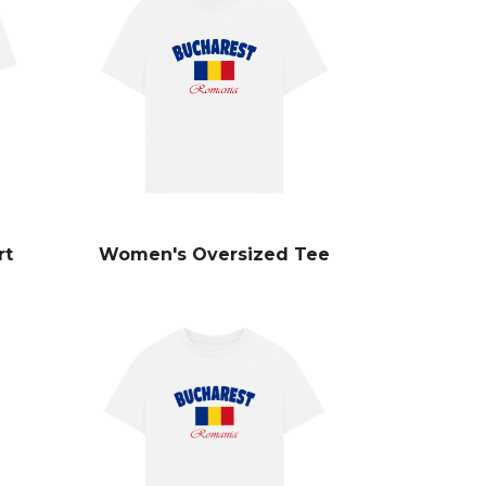
rt
Women's Oversized Tee