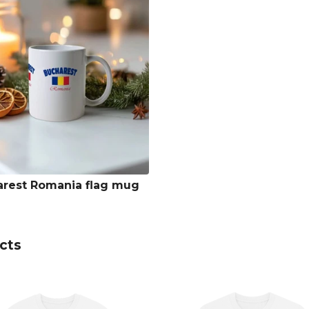
rest Romania flag mug
cts