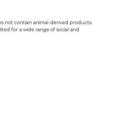
oes not contain animal-derived products.
ted for a wide range of social and