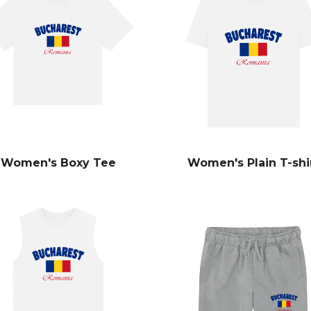
Women's Boxy Tee
Women's Plain T-shi