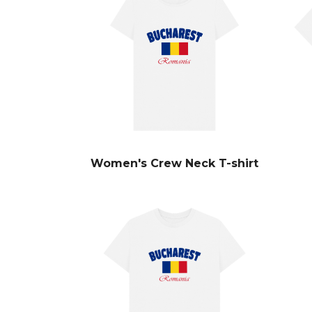
Women's Crew Neck T-shirt