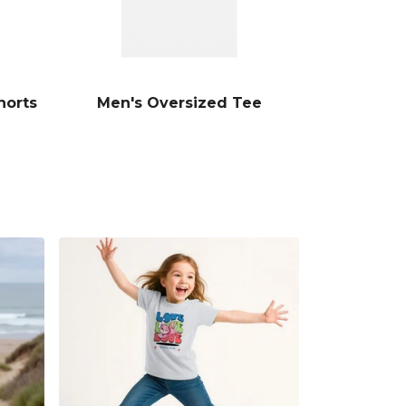
horts
Men's Oversized Tee