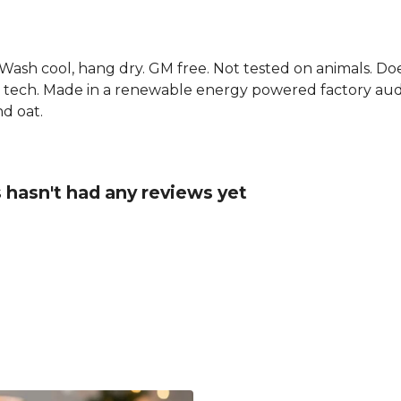
. Wash cool, hang dry. GM free. Not tested on animals. D
g tech. Made in a renewable energy powered factory audi
nd oat.
 hasn't had any reviews yet