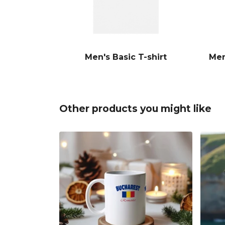
Men's Basic T-shirt
Men
Other products you might like