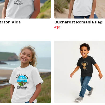
erson Kids
Bucharest Romania flag
£19