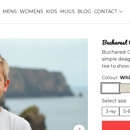
MENS
WOMENS
KIDS
MUGS
BLOG
CONTACT
Bucharest 
Bucharest Ca
simple desig
tee to show 
Colour:
Whi
Select size:
3-4y
5-