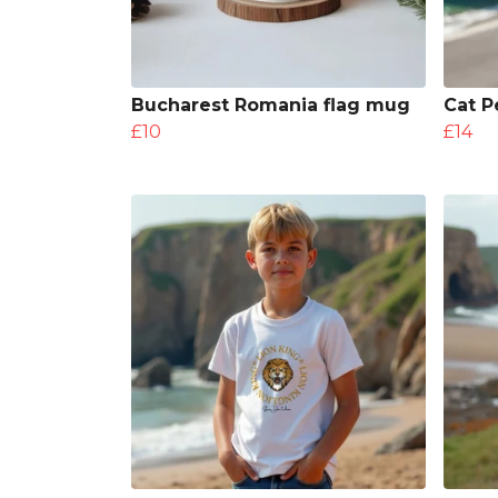
Bucharest Romania flag mug
Cat P
£10
£14