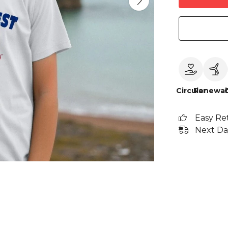
Circular
Renewab
Easy Re
Next Da