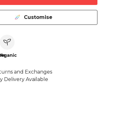
Customise
le
Organic
turns and Exchanges
y Delivery Available