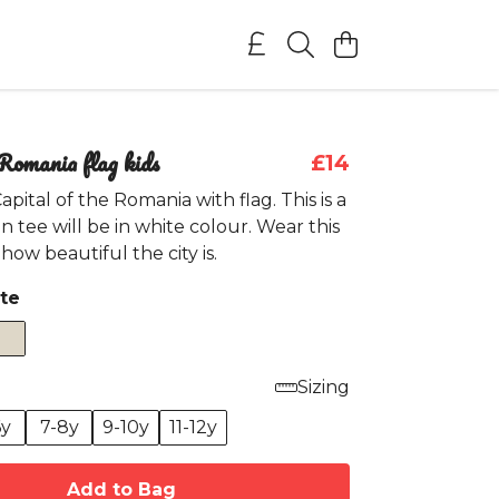
Romania flag kids
£14
pital of the Romania with flag. This is a
n tee will be in white colour. Wear this
how beautiful the city is.
te
Sizing
6y
7-8y
9-10y
11-12y
Add to Bag