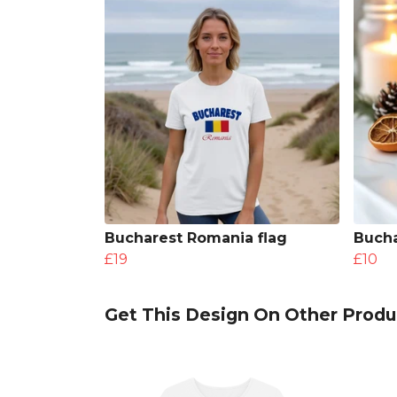
Bucharest Romania flag
Bucha
£19
£10
Get This Design On Other Produ