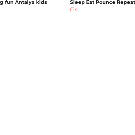
g fun Antalya kids
Sleep Eat Pounce Repeat
£14