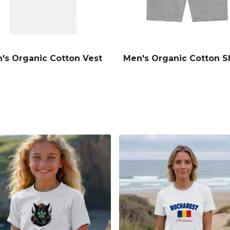
's Organic Cotton Vest
Men's Organic Cotton S