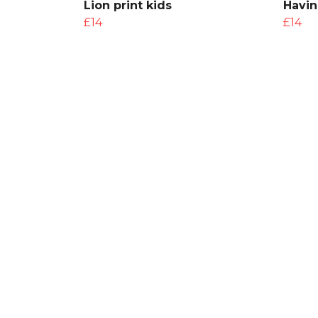
Lion print kids
Havin
£14
£14