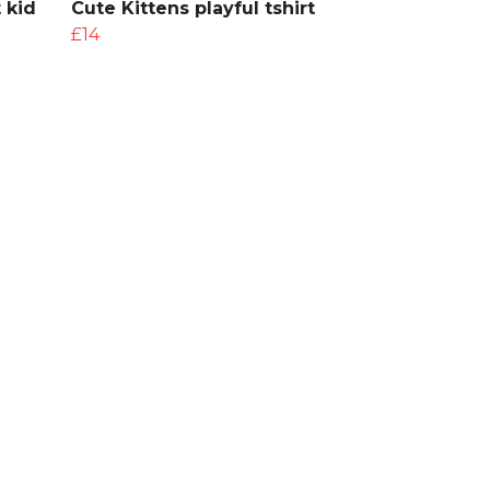
 kid
Cute Kittens playful tshirt
£14