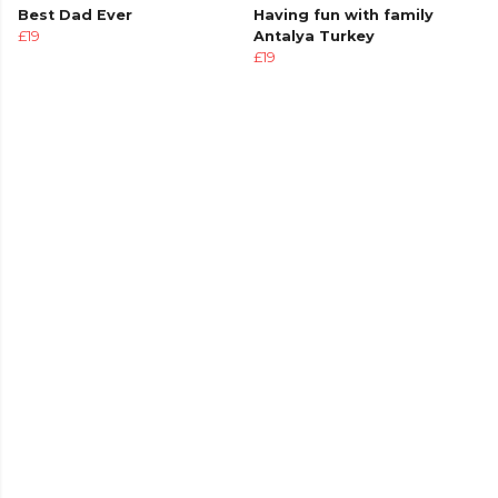
Best Dad Ever
Having fun with family
£19
Antalya Turkey
£19