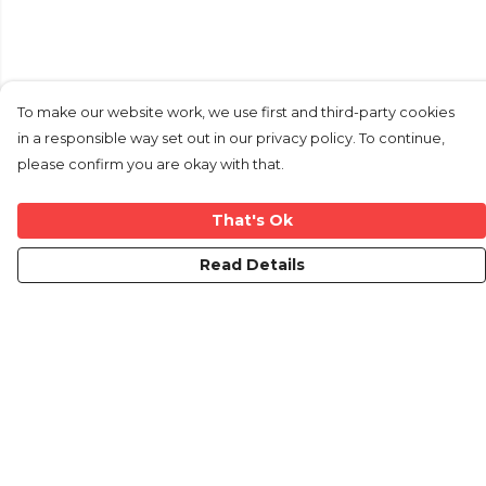
To make our website work, we use first and third-party cookies
in a responsible way set out in our privacy policy. To continue,
please confirm you are okay with that.
That's Ok
Read Details
Menu
Home
New
Mens