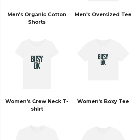
Men's Organic Cotton
Men's Oversized Tee
Shorts
Women's Crew Neck T-
Women's Boxy Tee
shirt