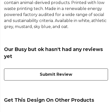
contain animal-derived products. Printed with low
waste printing tech. Made in a renewable energy
powered factory audited for a wide range of social
and sustainability criteria. Available in white, athletic
grey, mustard, sky blue, and oat.
Our Busy but ok hasn't had any reviews
yet
Submit Review
Get This Design On Other Products