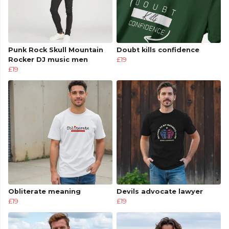
Punk Rock Skull Mountain
Doubt kills confidence
Rocker DJ music men
£19
£19
Obliterate meaning
Devils advocate lawyer
£19
£19