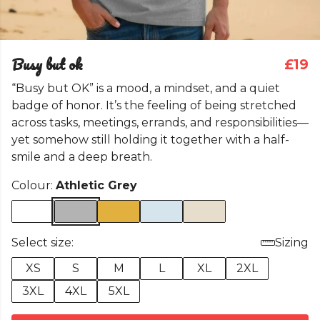
Busy but ok
£19
“Busy but OK” is a mood, a mindset, and a quiet
badge of honor. It’s the feeling of being stretched
across tasks, meetings, errands, and responsibilities—
yet somehow still holding it together with a half-
smile and a deep breath.
Colour:
Athletic Grey
Select size:
Sizing
XS
S
M
L
XL
2XL
3XL
4XL
5XL