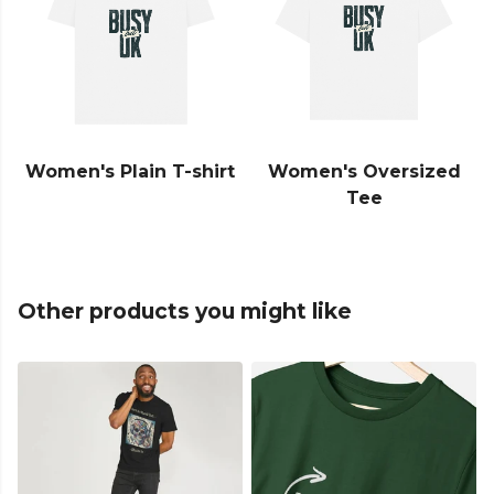
Women's Plain T-shirt
Women's Oversized
Tee
Other products you might like