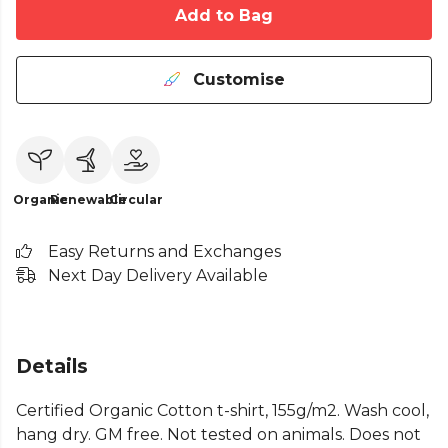
Add to Bag
Customise
Organic
Renewable
Circular
Easy Returns and Exchanges
Next Day Delivery Available
Details
Certified Organic Cotton t-shirt, 155g/m2. Wash cool,
hang dry. GM free. Not tested on animals. Does not