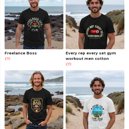
Freelance Boss
Every rep every set gym
£19
workout men cotton
£19