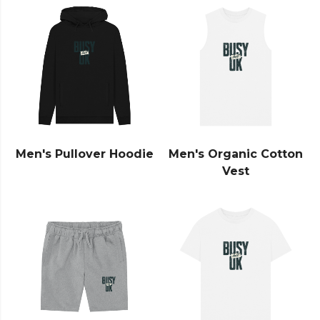
Men's Pullover Hoodie
Men's Organic Cotton
Vest