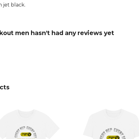
 jet black.
kout men hasn't had any reviews yet
cts