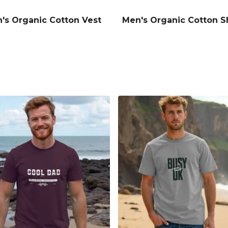
's Organic Cotton Vest
Men's Organic Cotton S