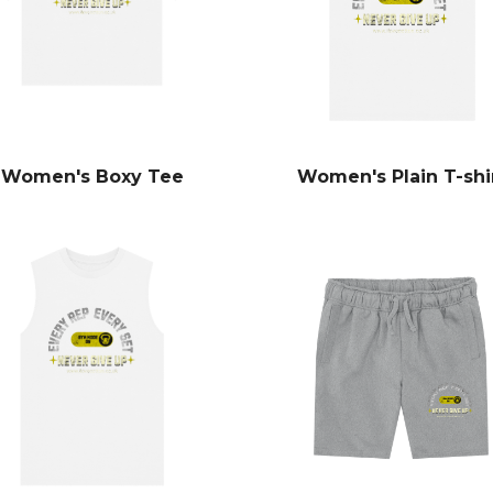
Women's Boxy Tee
Women's Plain T-shi