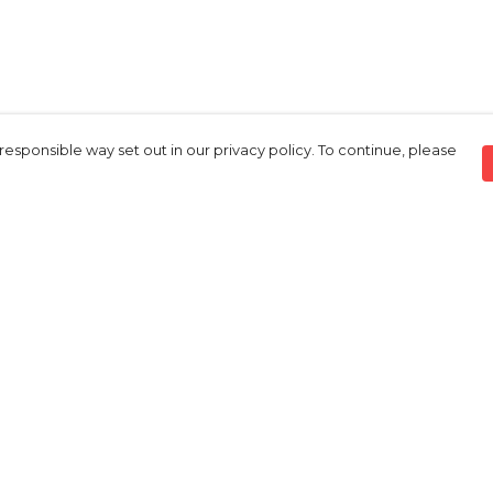
responsible way set out in our privacy policy. To continue, please
Pay With Confidence
C
Our products are made from sustainable
materials and printed in a renewable
energy powered factory.
Tr
S
Our cart is protected by reCAPTCHA and the Google
Privacy Policy
and
Terms of Service
apply.