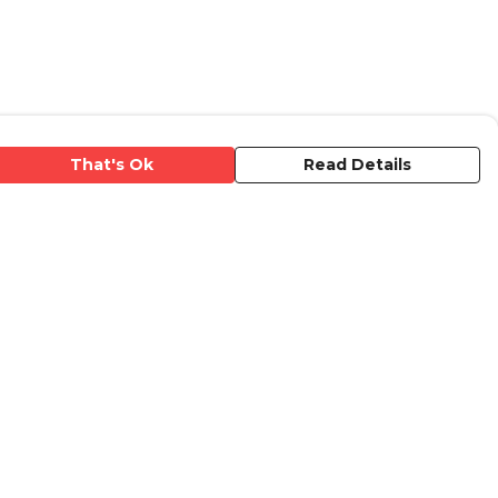
That's Ok
Read Details
urrency
anslate
elect Language
▼