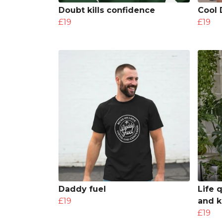
Doubt kills confidence
Cool 
£19
£19
Daddy fuel
Life 
£19
and k
£19