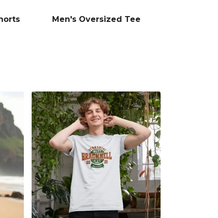
horts
Men's Oversized Tee