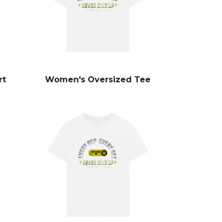
rt
Women's Oversized Tee