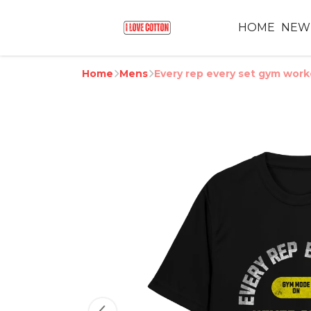
HOME
NEW
Home
Mens
Every rep every set gym wor