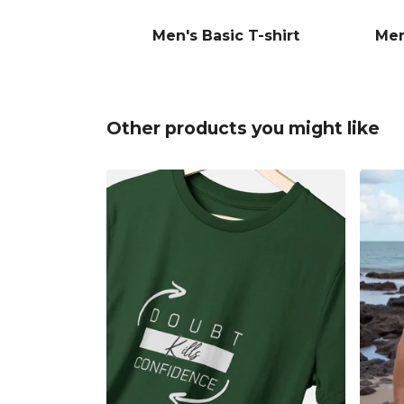
Men's Basic T-shirt
Men
Other products you might like