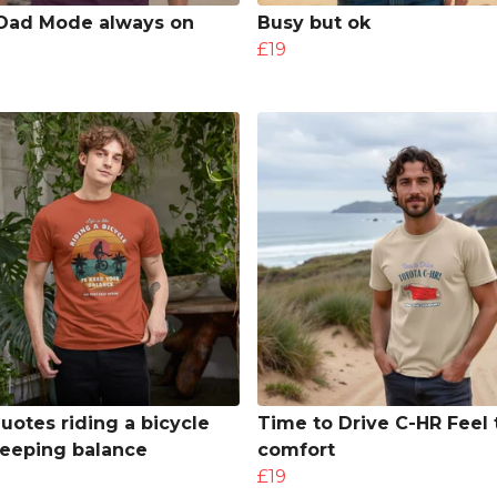
Dad Mode always on
Busy but ok
£19
quotes riding a bicycle
Time to Drive C-HR Feel 
eeping balance
comfort
£19