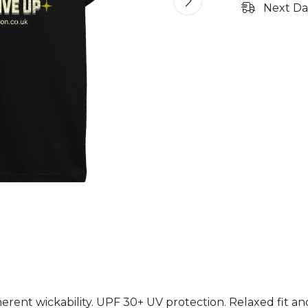
Next Da
herent wickability. UPF 30+ UV protection. Relaxed fit a