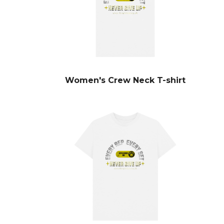
Women's Crew Neck T-shirt