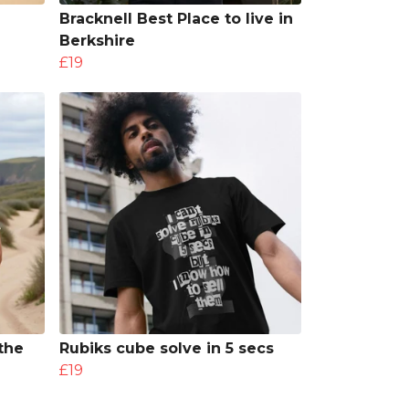
Bracknell Best Place to live in
Berkshire
£19
the
Rubiks cube solve in 5 secs
£19