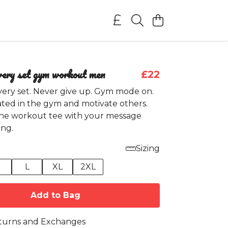
very set gym workout men
£22
very set. Never give up. Gym mode on.
ted in the gym and motivate others.
he workout tee with your message
ng.
Sizing
M
L
XL
2XL
Add to Bag
turns and Exchanges