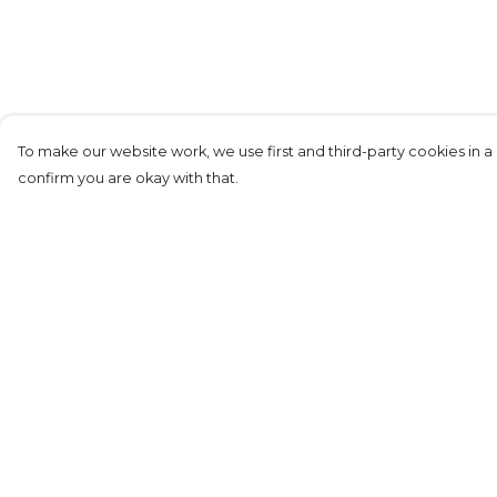
To make our website work, we use first and third-party cookies in a 
confirm you are okay with that.
Menu
Help
Home
Help Centre
New
My Order
Mens
Delivery
Womens
Returns &
Exchanges
Kids
Sizing
Mugs