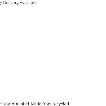
y Delivery Available
nd tear-out label. Made from recycled