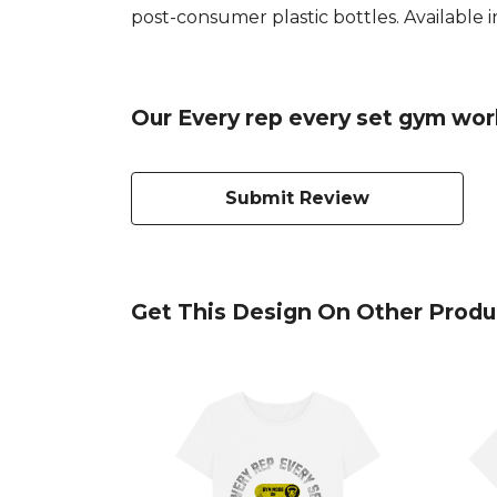
post-consumer plastic bottles. Available in
Our Every rep every set gym wor
Submit Review
Get This Design On Other Produ