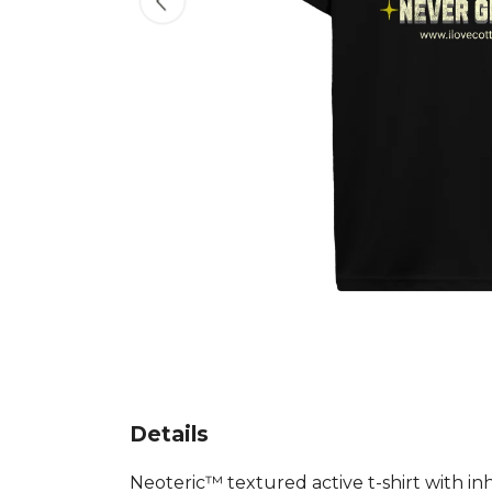
Details
Neoteric™ textured active t-shirt with in