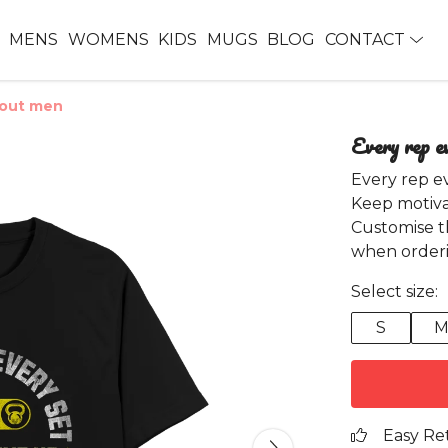
MENS
WOMENS
KIDS
MUGS
BLOG
CONTACT
kout men
Every rep e
Every rep e
Keep motiva
Customise t
when orderi
Select size:
S
Easy Re