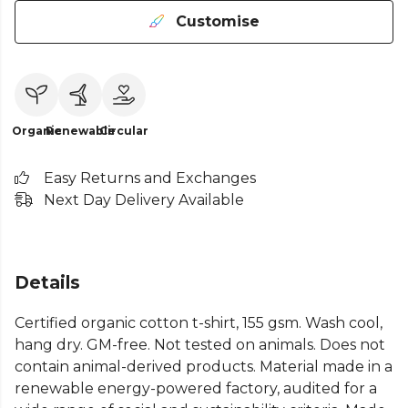
Customise
Organic
Renewable
Circular
Easy Returns and Exchanges
Next Day Delivery Available
Details
Certified organic cotton t-shirt, 155 gsm. Wash cool,
hang dry. GM-free. Not tested on animals. Does not
contain animal-derived products. Material made in a
renewable energy-powered factory, audited for a