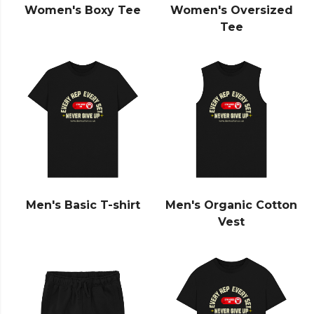
Women's Boxy Tee
Women's Oversized
Tee
Men's Basic T-shirt
Men's Organic Cotton
Vest