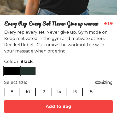
Every Rep Every Set Never Give up women
£19
Every rep every set. Never give up. Gym mode on.
Keep motivated in the gym and motivate others.
Red kettlebell. Customise the workout tee with
your message when ordering.
Colour:
Black
Select size:
Sizing
8
10
12
14
16
18
Add to Bag