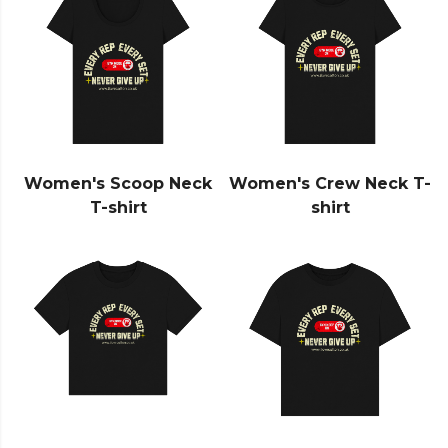
Women's Scoop Neck
Women's Crew Neck T-
T-shirt
shirt