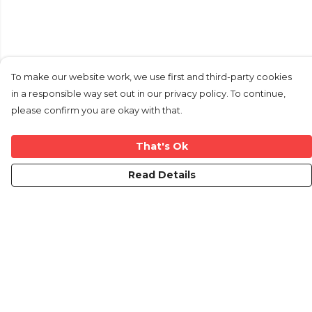
To make our website work, we use first and third-party cookies
in a responsible way set out in our privacy policy. To continue,
please confirm you are okay with that.
That's Ok
Read Details
Menu
Home
New
Mens