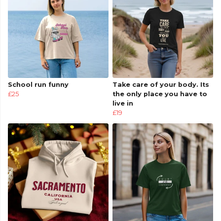
School run funny
Take care of your body. Its
£25
the only place you have to
live in
£19