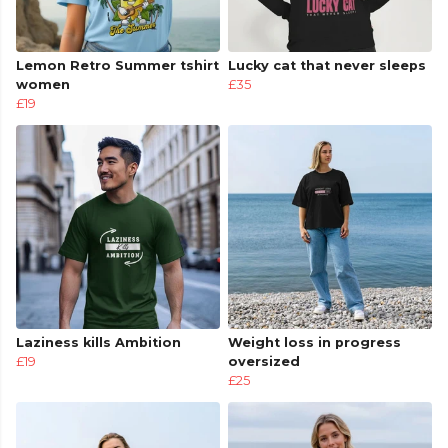
Lemon Retro Summer tshirt
Lucky cat that never sleeps
women
£35
£19
Laziness kills Ambition
Weight loss in progress
£19
oversized
£25