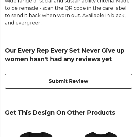
wide range of social and sustainability criteria. Made
to be remade - scan the QR code in the care label
to send it back when worn out. Available in black,
and evergreen.
Our Every Rep Every Set Never Give up
women hasn't had any reviews yet
Submit Review
Get This Design On Other Products