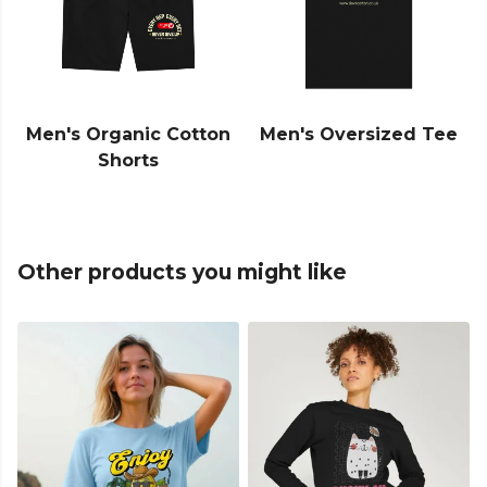
Men's Organic Cotton
Men's Oversized Tee
Shorts
Other products you might like