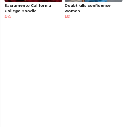
Sacramento California
Doubt kills confidence
College Hoodie
women
£45
£19