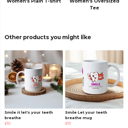
Women's Plain T-shirt
Women's Oversized
Tee
Other products you might like
Smile it let's your teeth
Smile Let your teeth
breathe
breathe mug
£10
£10