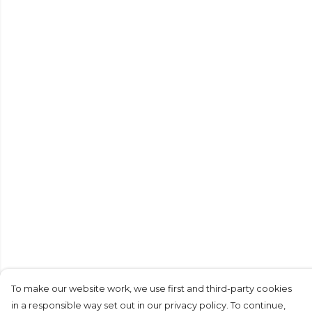
To make our website work, we use first and third-party cookies
in a responsible way set out in our privacy policy. To continue,