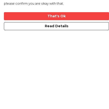
please confirm you are okay with that.
That's Ok
Read Details
Menu
Home
New
Mens
Womens
Kids
Mugs
Blog
Contact