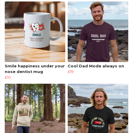
Smile happiness under your
Cool Dad Mode always on
nose dentist mug
£19
£10