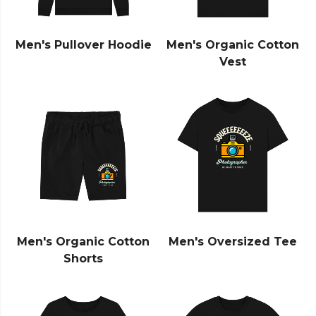
Men's Pullover Hoodie
Men's Organic Cotton
Vest
Men's Organic Cotton
Men's Oversized Tee
Shorts