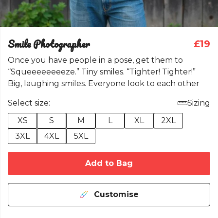
Smile Photographer
£19
Once you have people in a pose, get them to
“Squeeeeeeeeze.” Tiny smiles. “Tighter! Tighter!”
Big, laughing smiles. Everyone look to each other
Select size:
Sizing
XS
S
M
L
XL
2XL
3XL
4XL
5XL
Add to Bag
Customise