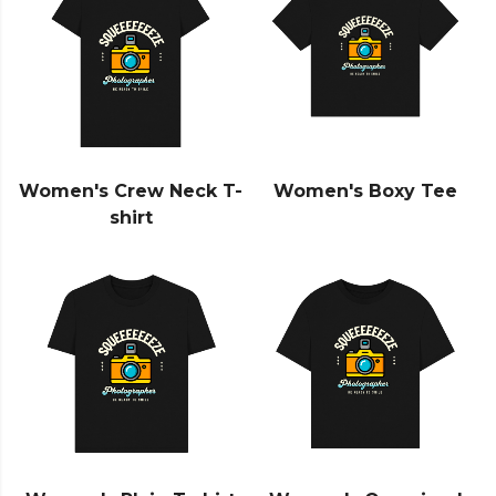
Women's Crew Neck T-
Women's Boxy Tee
shirt