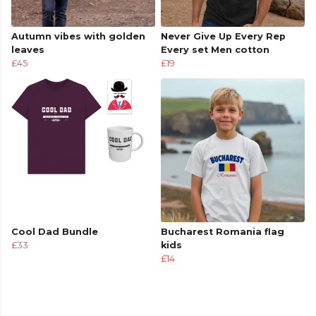
Autumn vibes with golden
Never Give Up Every Rep
leaves
Every set Men cotton
£45
£19
Cool Dad Bundle
Bucharest Romania flag
£33
kids
£14