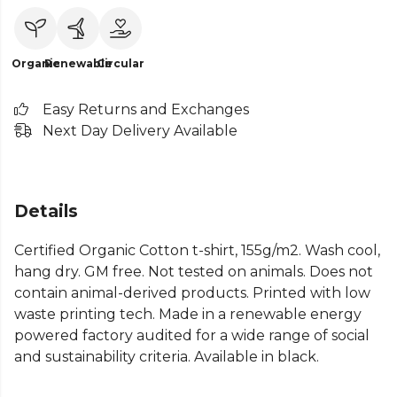
Organic
Renewable
Circular
Easy Returns and Exchanges
Next Day Delivery Available
Details
Certified Organic Cotton t-shirt, 155g/m2. Wash cool,
hang dry. GM free. Not tested on animals. Does not
contain animal-derived products. Printed with low
waste printing tech. Made in a renewable energy
powered factory audited for a wide range of social
and sustainability criteria. Available in black.