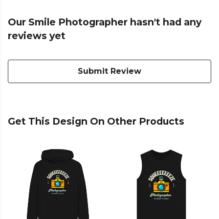
Our Smile Photographer hasn't had any
reviews yet
Submit Review
Get This Design On Other Products