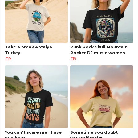
Take a break Antalya
Punk Rock Skull Mountain
Turkey
Rocker DJ music women
£19
£19
You can't scare me I have
Sometime you doubt