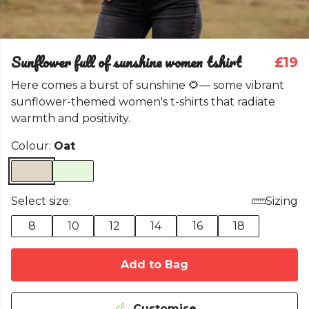
Sunflower full of sunshine women tshirt
£19
Here comes a burst of sunshine 🌻— some vibrant
sunflower-themed women's t-shirts that radiate
warmth and positivity.
Colour:
Oat
Select size:
Sizing
8
10
12
14
16
18
Add to Bag
Customise