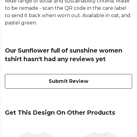
wide range of social and sustainability criteria. Made
to be remade - scan the QR code in the care label
to send it back when worn out. Available in oat, and
pastel green.
Our Sunflower full of sunshine women
tshirt hasn't had any reviews yet
Submit Review
Get This Design On Other Products