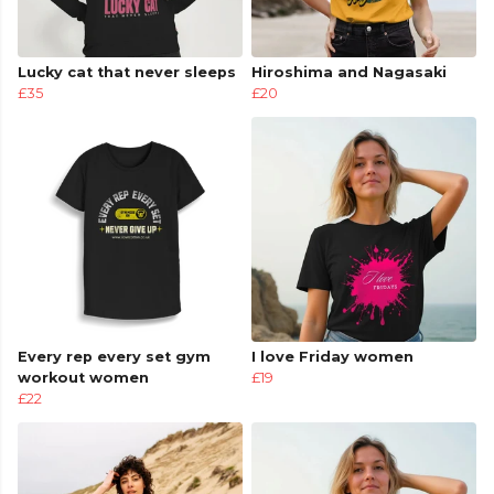
Lucky cat that never sleeps
Hiroshima and Nagasaki
£35
£20
Every rep every set gym
I love Friday women
workout women
£19
£22