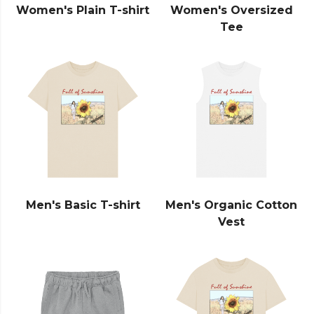
Women's Plain T-shirt
Women's Oversized
Tee
Men's Basic T-shirt
Men's Organic Cotton
Vest