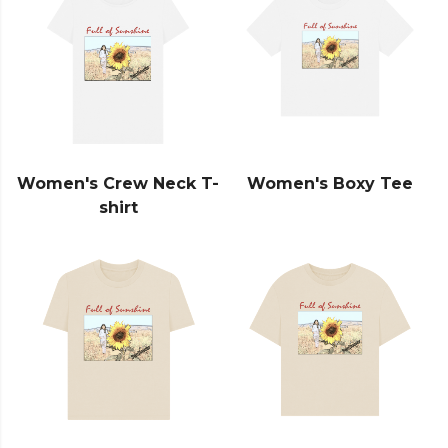
Women's Crew Neck T-
Women's Boxy Tee
shirt