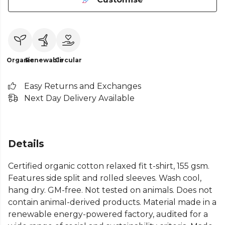
Organic
Renewable
Circular
Easy Returns and Exchanges
Next Day Delivery Available
Details
Certified organic cotton relaxed fit t-shirt, 155 gsm.
Features side split and rolled sleeves. Wash cool,
hang dry. GM-free. Not tested on animals. Does not
contain animal-derived products. Material made in a
renewable energy-powered factory, audited for a