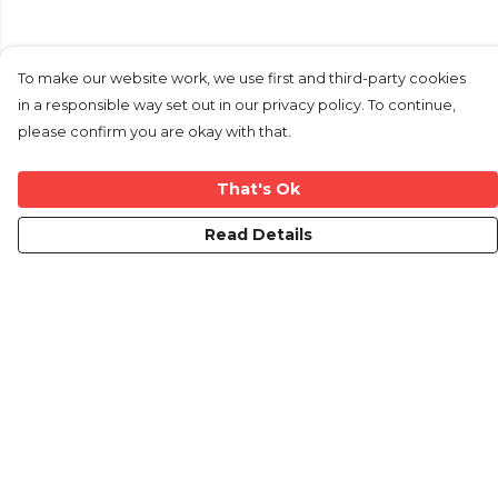
To make our website work, we use first and third-party cookies
in a responsible way set out in our privacy policy. To continue,
please confirm you are okay with that.
That's Ok
Read Details
Menu
Home
New
Mens
Womens