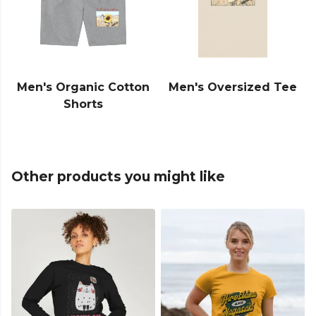
Men's Organic Cotton
Men's Oversized Tee
Shorts
Other products you might like