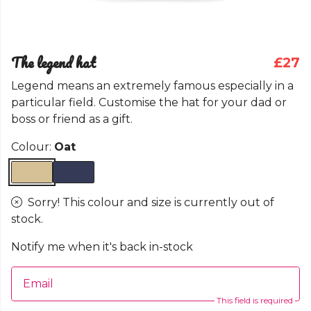
The legend hat
£27
Legend means an extremely famous especially in a
particular field. Customise the hat for your dad or
boss or friend as a gift.
Colour:
Oat
Sorry! This colour and size is currently out of
stock.
Notify me when it's back in-stock
Email
This field is required