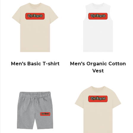
Men's Basic T-shirt
Men's Organic Cotton
Vest