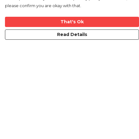
please confirm you are okay with that.
That's Ok
Read Details
Menu
Home
New
Mens
Womens
Kids
Mugs
Blog