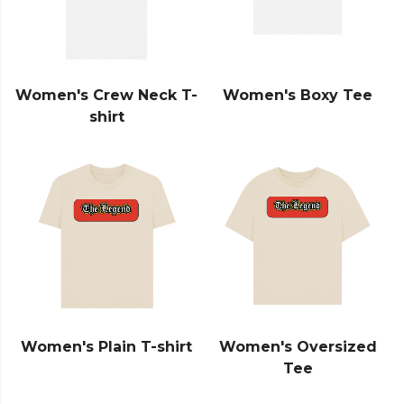
Women's Crew Neck T-
Women's Boxy Tee
shirt
Women's Plain T-shirt
Women's Oversized
Tee