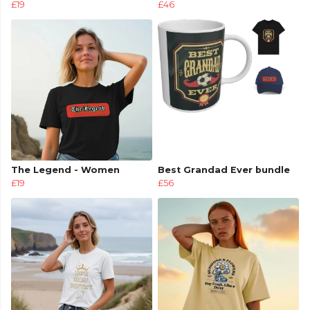
£19
£46
The Legend - Women
Best Grandad Ever bundle
£19
£56