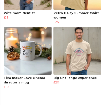
Wife mom dentist
Retro Daisy Summer tshirt
£19
women
£25
Film maker Love cinema
Big Challenge experience
director's mug
£20
£10