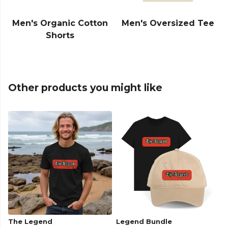
Men's Organic Cotton
Men's Oversized Tee
Shorts
Other products you might like
The Legend
Legend Bundle