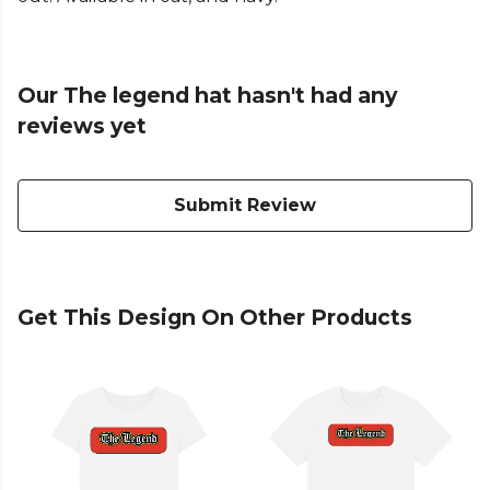
Our The legend hat hasn't had any
reviews yet
Submit Review
Get This Design On Other Products