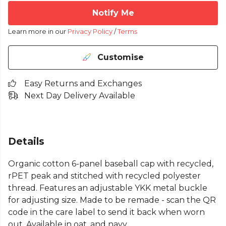
Notify Me
Learn more in our
Privacy Policy
/
Terms
Customise
Easy Returns and Exchanges
Next Day Delivery Available
Details
Organic cotton 6-panel baseball cap with recycled,
rPET peak and stitched with recycled polyester
thread. Features an adjustable YKK metal buckle
for adjusting size. Made to be remade - scan the QR
code in the care label to send it back when worn
out. Available in oat, and navy.