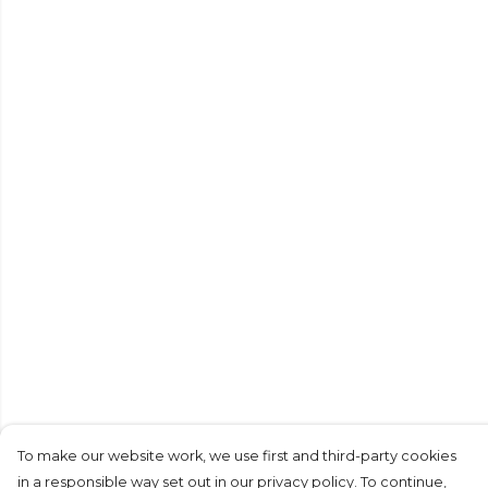
To make our website work, we use first and third-party cookies
in a responsible way set out in our privacy policy. To continue,