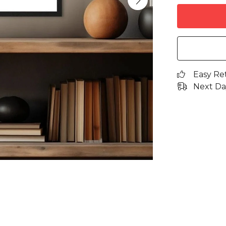
Easy Re
Next Da