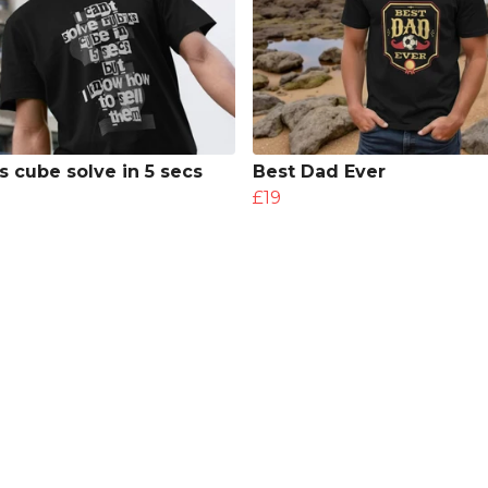
s cube solve in 5 secs
Best Dad Ever
£19