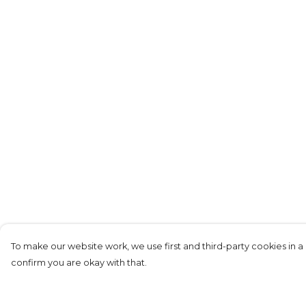
To make our website work, we use first and third-party cookies in a 
confirm you are okay with that.