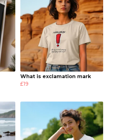
What is exclamation mark
£19