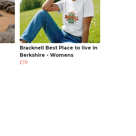
Bracknell Best Place to live in
Berkshire - Womens
£19