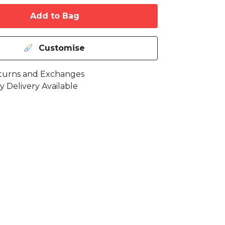
Add to Bag
Customise
turns and Exchanges
y Delivery Available