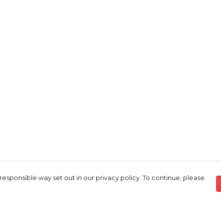
responsible way set out in our privacy policy. To continue, please