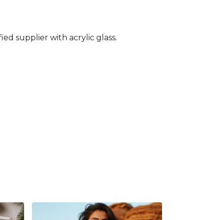
ed supplier with acrylic glass.