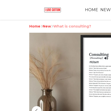
HOME
NEW
Home
New
What is consulting?