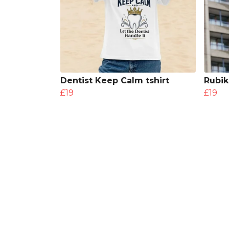
Dentist Keep Calm tshirt
Rubik
£19
£19