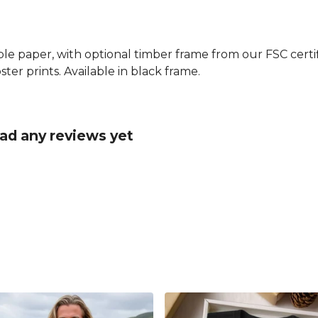
le paper, with optional timber frame from our FSC certifi
ster prints. Available in black frame.
had any reviews yet