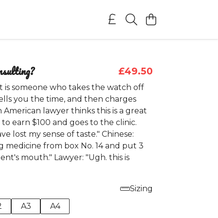
nsulting?
£49.50
t is someone who takes the watch off
tells you the time, and then charges
An American lawyer thinks this is a great
to earn $100 and goes to the clinic.
ave lost my sense of taste." Chinese:
ng medicine from box No. 14 and put 3
ient's mouth." Lawyer: "Ugh. this is
Sizing
2
A3
A4