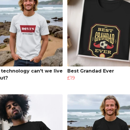
technology can't we live
Best Grandad Ever
ut?
£19