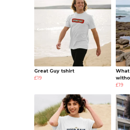
Great Guy tshirt
What 
£19
witho
£19