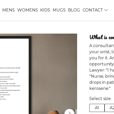
MENS
WOMENS
KIDS
MUGS
BLOG
CONTACT
What is co
A consultan
your wrist, 
you for it. 
opportunity 
Lawyer: "I h
"Nurse, bri
drops in pat
kerosene."
Select size:
A1
A