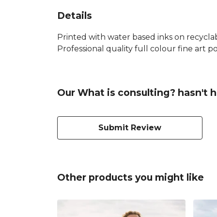
Details
Printed with water based inks on recyclab
Professional quality full colour fine art po
Our What is consulting? hasn't 
Submit Review
Other products you might like