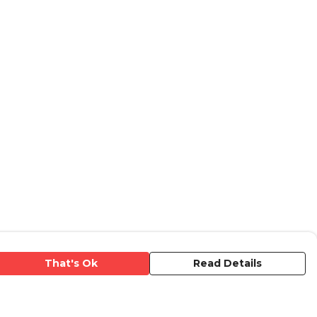
That's Ok
Read Details